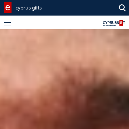
cyprus gifts
Enter keyword