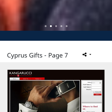
Cyprus Gifts - Page 7