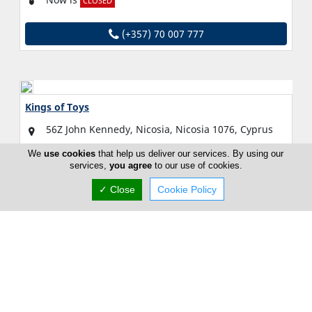
CLOSED
(+357) 70 007 777
Kings of Toys
56Z John Kennedy, Nicosia, Nicosia 1076, Cyprus
Fri:
Open All Day (24h)
We
use cookies
that help us deliver our services. By using our
services,
you agree
to our use of cookies.
Now is
OPEN
✓ Close
Cookie Policy
(+357) 22 493 918