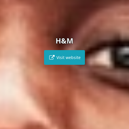
H&M
Visit website