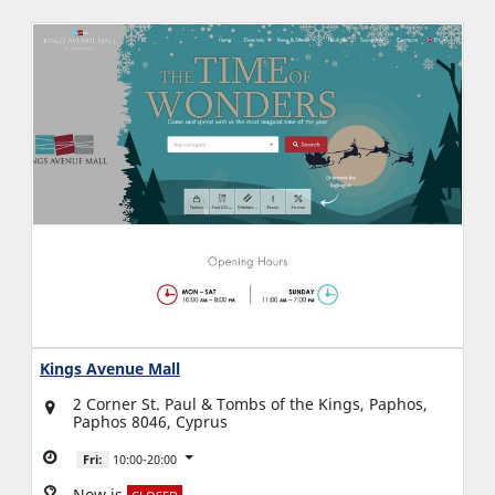
Kings Avenue Mall
2 Corner St. Paul & Tombs of the Kings, Paphos,
Paphos 8046, Cyprus
Fri:
10:00-20:00
Now is