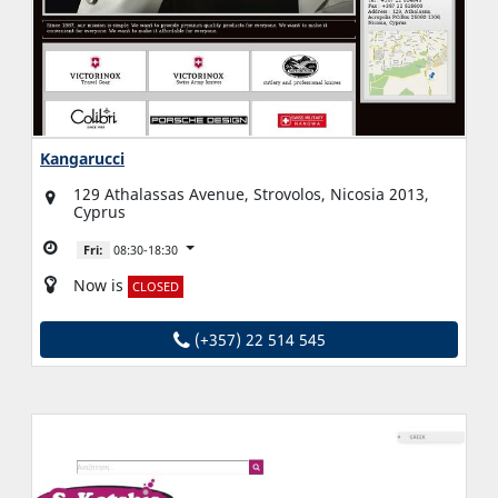
Kangarucci
129 Athalassas Avenue, Strovolos, Nicosia 2013,
Cyprus
Fri:
08:30-18:30
Now is
CLOSED
(+357) 22 514 545