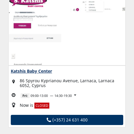
Katshis Baby Center
86 Spyrou Kyprianou Avenue, Larnaca, Larnaca
6052, Cyprus
Fri:
09:00-13:00
14:30-19:30
Now is
CLOSED
(+357) 24 631 400