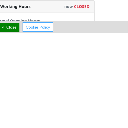
Working Hours
now
CLOSED
rmal Opening Hours
✓ Close
Cookie Policy
Mon:
10:00-02:00
Tue:
10:00-02:00
Wed:
10:00-02:00
Thu:
15:00-02:00
Fri:
10:00-02:00
Sat:
10:00-02:00
Sun:
10:00-02:00