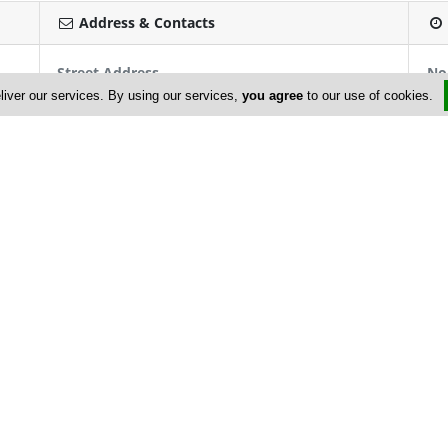
Address & Contacts
Street Address
No
Glastonos 29
, Century House Of Billiards ,
liver our services. By using our services,
you agree
to our use of cookies.
Limassol
3041
,
Cyprus
Contact
info@centuryhouseofbilliards.com
+357 25 745 547; +357 25 351 323
+357 25 721 057