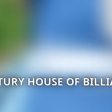
TURY HOUSE OF BILL