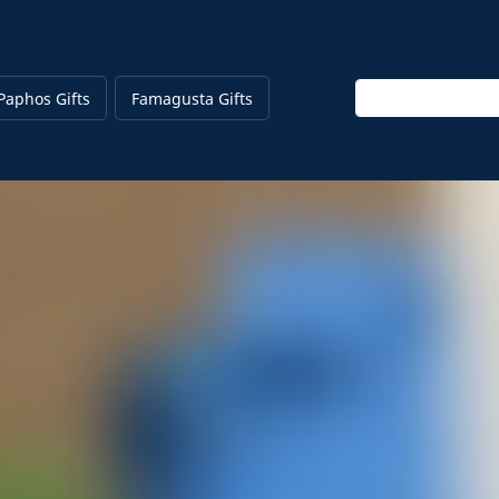
Enter keyword
Paphos Gifts
Famagusta Gifts