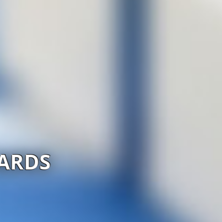
IARDS