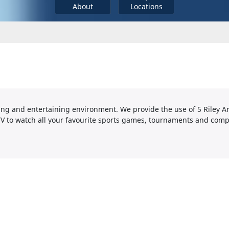
About
Locations
axing and entertaining environment. We provide the use of 5 Riley A
V to watch all your favourite sports games, tournaments and comp