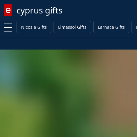
cyprus gifts
Enter keyword
Nicosia Gifts
Limassol Gifts
Larnaca Gifts