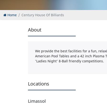
Home
Century House Of Billiards
About
We provide the best facilities for a fun, rel
American Pool Tables and a 42 inch Plasma T
'Ladies Night' 8-Ball friendly competitions.
Locations
Limassol