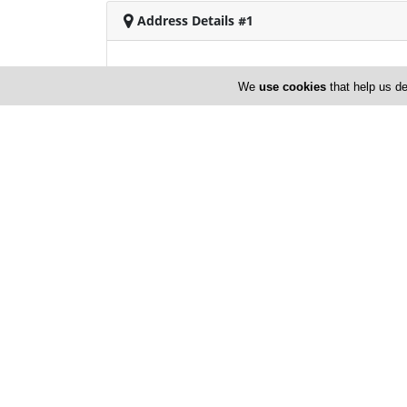
Address Details #1
We
use cookies
that help us de