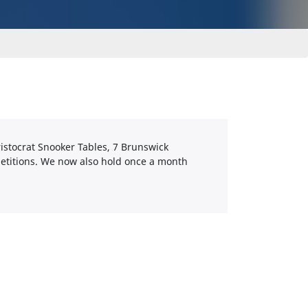
ristocrat Snooker Tables, 7 Brunswick
etitions. We now also hold once a month