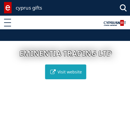
cyprus gifts
Enter keyword
EMINENTIA TRADING LTD
Visit website